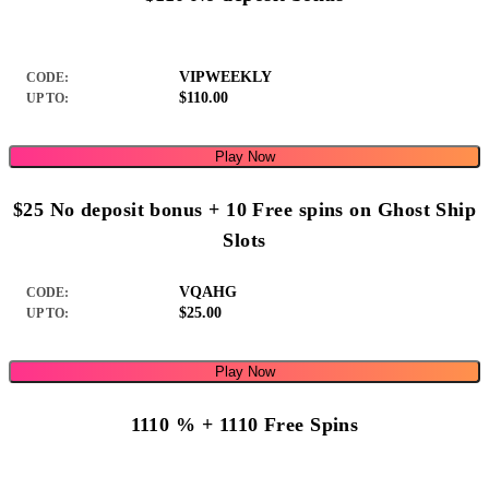
VIPWEEKLY
CODE:
$110.00
UP TO:
Play Now
$25 No deposit bonus + 10 Free spins on Ghost Ship
Slots
VQAHG
CODE:
$25.00
UP TO:
Play Now
1110 % + 1110 Free Spins