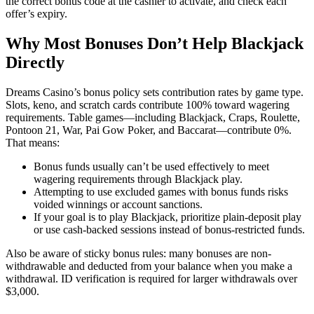
the correct bonus code at the cashier to activate, and check each
offer’s expiry.
Why Most Bonuses Don’t Help Blackjack
Directly
Dreams Casino’s bonus policy sets contribution rates by game type.
Slots, keno, and scratch cards contribute 100% toward wagering
requirements. Table games—including Blackjack, Craps, Roulette,
Pontoon 21, War, Pai Gow Poker, and Baccarat—contribute 0%.
That means:
Bonus funds usually can’t be used effectively to meet
wagering requirements through Blackjack play.
Attempting to use excluded games with bonus funds risks
voided winnings or account sanctions.
If your goal is to play Blackjack, prioritize plain-deposit play
or use cash-backed sessions instead of bonus-restricted funds.
Also be aware of sticky bonus rules: many bonuses are non-
withdrawable and deducted from your balance when you make a
withdrawal. ID verification is required for larger withdrawals over
$3,000.