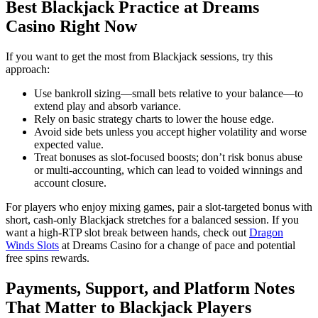
Best Blackjack Practice at Dreams
Casino Right Now
If you want to get the most from Blackjack sessions, try this
approach:
Use bankroll sizing—small bets relative to your balance—to
extend play and absorb variance.
Rely on basic strategy charts to lower the house edge.
Avoid side bets unless you accept higher volatility and worse
expected value.
Treat bonuses as slot-focused boosts; don’t risk bonus abuse
or multi-accounting, which can lead to voided winnings and
account closure.
For players who enjoy mixing games, pair a slot-targeted bonus with
short, cash-only Blackjack stretches for a balanced session. If you
want a high-RTP slot break between hands, check out
Dragon
Winds Slots
at Dreams Casino for a change of pace and potential
free spins rewards.
Payments, Support, and Platform Notes
That Matter to Blackjack Players