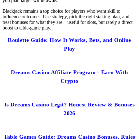
you plan larger withdrawals.
Blackjack remains a top choice for players who want skill to
influence outcomes. Use strategy, pick the right staking plan, and
treat bonuses for what they are—useful for slots, but rarely a direct
boost to table-game play.
Roulette Guide: How It Works, Bets, and Online
Play
Dreams Casino Affiliate Program - Earn With
Crypto
Is Dreams Casino Legit? Honest Review & Bonuses
2026
Table Games Guide: Dreams Casino Bonuses, Rules