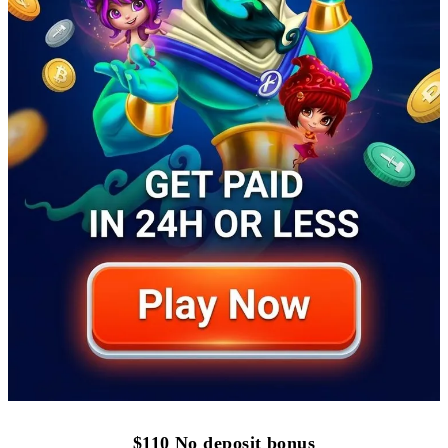
$110 No deposit bonus