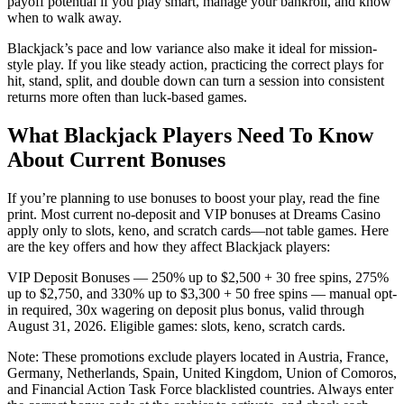
payoff potential if you play smart, manage your bankroll, and know
when to walk away.
Blackjack’s pace and low variance also make it ideal for mission-
style play. If you like steady action, practicing the correct plays for
hit, stand, split, and double down can turn a session into consistent
returns more often than luck-based games.
What Blackjack Players Need To Know
About Current Bonuses
If you’re planning to use bonuses to boost your play, read the fine
print. Most current no-deposit and VIP bonuses at Dreams Casino
apply only to slots, keno, and scratch cards—not table games. Here
are the key offers and how they affect Blackjack players:
VIP Deposit Bonuses — 250% up to $2,500 + 30 free spins, 275%
up to $2,750, and 330% up to $3,300 + 50 free spins — manual opt-
in required, 30x wagering on deposit plus bonus, valid through
August 31, 2026. Eligible games: slots, keno, scratch cards.
Note: These promotions exclude players located in Austria, France,
Germany, Netherlands, Spain, United Kingdom, Union of Comoros,
and Financial Action Task Force blacklisted countries. Always enter