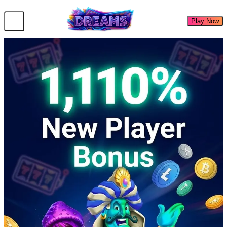
Play Now