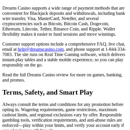
Dreams Casino supports a wide range of payment methods that are
convenient for Blackjack deposits and withdrawals, including bank
wire transfer, Visa, MasterCard, Neteller, and several
cryptocurrencies such as Bitcoin, Bitcoin Cash, Dogecoin,
Ethereum, Litecoin, Tether, Binance Coin, and Ripple. Wallet
flexibility makes it easier to fund sessions and move winnings.
Customer support options include a comprehensive FAQ, live chat,
email at
help@dreamscasino.com
, and phone support at 1-844-334-
7083. The site runs on Real Time Gaming software, which delivers
instant-play tables and a stable mobile experience, so you can play
responsibly on the go.
Read the full Dreams Casino review for more on games, banking,
and promos.
Terms, Safety, and Smart Play
Always consult the terms and conditions for any promotion before
opting in. Wagering requirements, game restrictions, maximum
cashout limits, and regional exclusions vary by offer. Responsible
gambling tools, verification requirements, and anti-abuse rules are
enforced—play within your limits, and verify your account early if