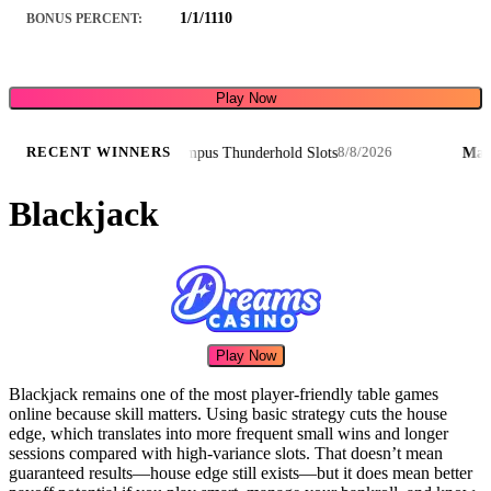
1/1/1110
BONUS PERCENT:
Play Now
Ξ2.489254
ylee M.
·
·
Olympus Thunderhold Slots
Maxie 
RECENT WINNERS
8/8/2026
Blackjack
Play Now
Blackjack remains one of the most player-friendly table games
online because skill matters. Using basic strategy cuts the house
edge, which translates into more frequent small wins and longer
sessions compared with high-variance slots. That doesn’t mean
guaranteed results—house edge still exists—but it does mean better