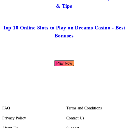
& Tips
Top 10 Online Slots to Play on Dreams Casino - Best
Bonuses
Play Now
FAQ
Terms and Conditions
Privacy Policy
Contact Us