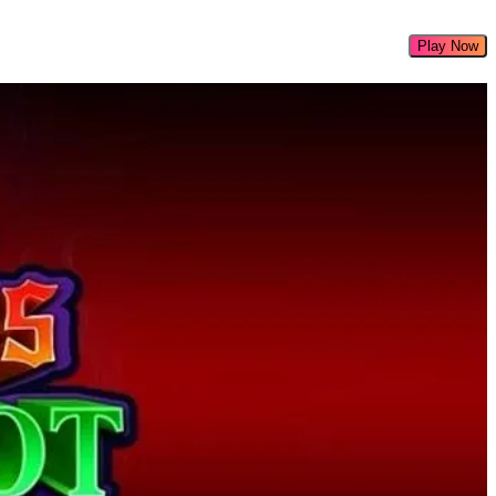
Play Now