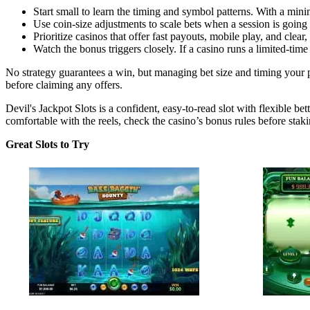
Start small to learn the timing and symbol patterns. With a mi
Use coin-size adjustments to scale bets when a session is goin
Prioritize casinos that offer fast payouts, mobile play, and clea
Watch the bonus triggers closely. If a casino runs a limited-time
No strategy guarantees a win, but managing bet size and timing your 
before claiming any offers.
Devil's Jackpot Slots is a confident, easy-to-read slot with flexible 
comfortable with the reels, check the casino’s bonus rules before stakin
Great Slots to Try