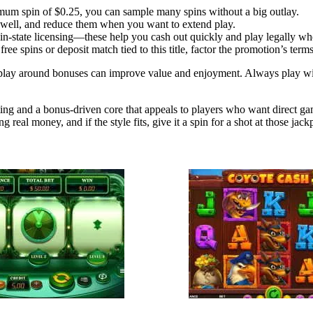
nimum spin of $0.25, you can sample many spins without a big outlay.
g well, and reduce them when you want to extend play.
r, in-state licensing—these help you cash out quickly and play legally wh
 free spins or deposit match tied to this title, factor the promotion’s te
play around bonuses can improve value and enjoyment. Always play with
betting and a bonus-driven core that appeals to players who want direct 
g real money, and if the style fits, give it a spin for a shot at those ja