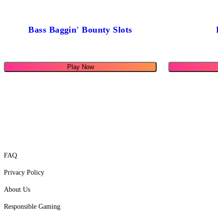
Bass Baggin' Bounty Slots
Play Now
FAQ
Privacy Policy
About Us
Responsible Gaming