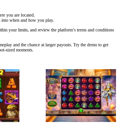
ere you are located.
rms into when and how you play.
in your limits, and review the platform’s terms and conditions
gameplay and the chance at larger payouts. Try the demo to get
ckpot-sized moments.