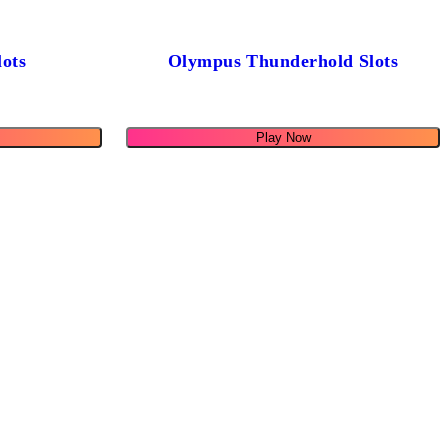
lots
Olympus Thunderhold Slots
Play Now