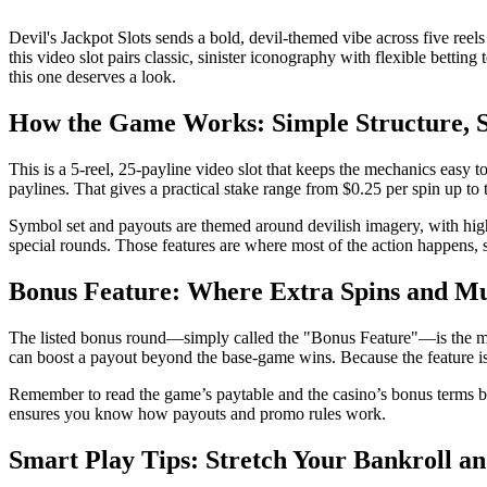
Devil's Jackpot Slots sends a bold, devil-themed vibe across five ree
this video slot pairs classic, sinister iconography with flexible betting
this one deserves a look.
How the Game Works: Simple Structure, 
This is a 5-reel, 25-payline video slot that keeps the mechanics easy t
paylines. That gives a practical stake range from $0.25 per spin up to
Symbol set and payouts are themed around devilish imagery, with high-
special rounds. Those features are where most of the action happens
Bonus Feature: Where Extra Spins and Mu
The listed bonus round—simply called the "Bonus Feature"—is the main 
can boost a payout beyond the base-game wins. Because the feature is
Remember to read the game’s paytable and the casino’s bonus terms bef
ensures you know how payouts and promo rules work.
Smart Play Tips: Stretch Your Bankroll a