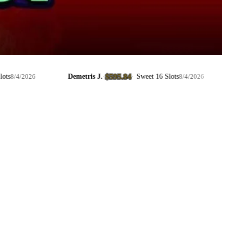
$595.84
Demetris J.
·
·
Sweet 16 Slots
Joh
/2026
8/4/2026