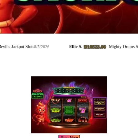
Ð10523.66
Jackpot Slots
Ellie S.
·
·
Mighty Drums Slots
8/5/2026
8/4
Play Now