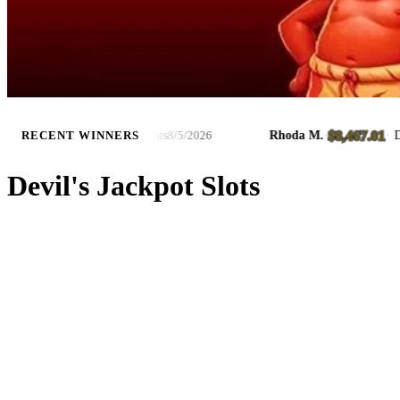
8
$8,467.01
·
Plentiful Treasure Slots
Rhoda M.
·
·
Devil's 
RECENT WINNERS
8/5/2026
Devil's Jackpot Slots