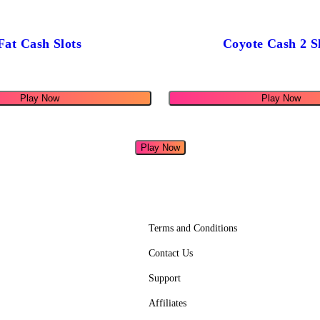
Fat Cash Slots
Coyote Cash 2 S
Play Now
Play Now
Play Now
Terms and Conditions
Contact Us
Support
Affiliates