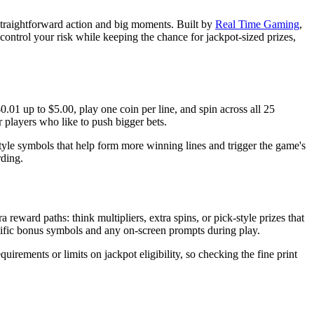
 straightforward action and big moments. Built by
Real Time Gaming
,
ou control your risk while keeping the chance for jackpot-sized prizes,
0.01 up to $5.00, play one coin per line, and spin across all 25
r players who like to push bigger bets.
tyle symbols that help form more winning lines and trigger the game's
rding.
ward paths: think multipliers, extra spins, or pick-style prizes that
ecific bonus symbols and any on-screen prompts during play.
ements or limits on jackpot eligibility, so checking the fine print