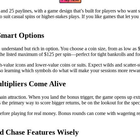
ls and 25 paylines, with a game design that’s built for players who want
 to suit casual spins or higher-stakes plays. If you like games that let y
Smart Options
o understand but rich in option. You choose a coin size, from as low as $
 the listed maximum of $125 per spin—perfect for tight bankrolls and fo
value icons and lower-value coins or suits. Expect wilds and scatter-s
, so learning which symbols do what will make your sessions more rewa
ltipliers Come Alive
attraction. When you land the bonus trigger, the game opens up extra re
 the primary way to score bigger returns, be on the lookout for the sp
ore playing for real money. Bonus rounds can come with wagering requir
nd Chase Features Wisely