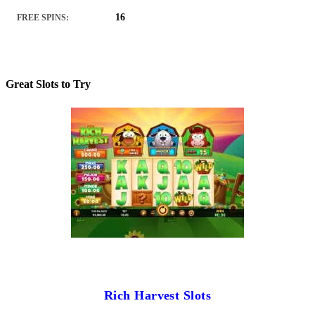
16
FREE SPINS:
Great Slots to Try
Rich Harvest Slots