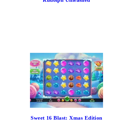
Sweet 16 Blast: Xmas Edition