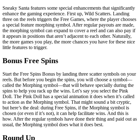
Sneaky Santa features some special enhancements that significantly
enhance the gaming experience. First up, Wild Scatters. Landing
three on the reels triggers the Free Games, where the player chooses
a special feature morphing symbol. After regular payouts are made,
the morphing symbol can expand to cover a reel and can also pay if
it appears in positions that aren’t adjacent to each other. Naturally,
the more games you play, the more chances you have for these nice
little features to trigger.
Bonus Free Spins
Start the Free Spins Bonus by landing three scatter symbols on your
reels. But before you begin the spins, you will choose a symbol—
called the Morphing symbol—that will behave specially during the
spins to help you rack up the wins. Let’s say you select the Pink
Doll. The Pink Doll has a special animation it does when it’s called
to action as the Morphing symbol. That might sound a bit cryptic,
but here’s the deal: during Free Spins, if the Morphing symbol is
chosen (or even if it’s not), it can help facilitate wins. And this is
how. After the regular symbols have done their thing and paid out as
usual, the Morphing symbol does what it does best.
Round Up