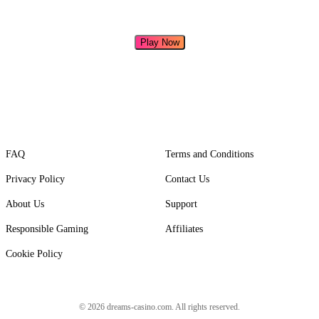
Play Now
FAQ
Terms and Conditions
Privacy Policy
Contact Us
About Us
Support
Responsible Gaming
Affiliates
Cookie Policy
© 2026 dreams-casino.com. All rights reserved.