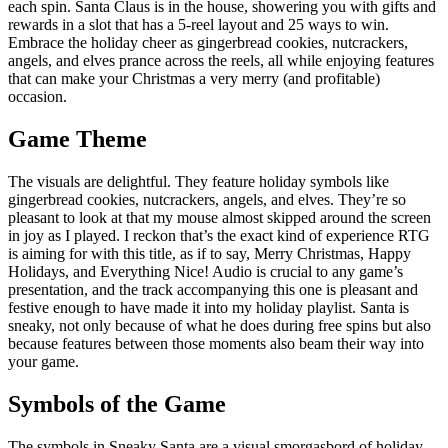
each spin. Santa Claus is in the house, showering you with gifts and
rewards in a slot that has a 5-reel layout and 25 ways to win.
Embrace the holiday cheer as gingerbread cookies, nutcrackers,
angels, and elves prance across the reels, all while enjoying features
that can make your Christmas a very merry (and profitable)
occasion.
Game Theme
The visuals are delightful. They feature holiday symbols like
gingerbread cookies, nutcrackers, angels, and elves. They’re so
pleasant to look at that my mouse almost skipped around the screen
in joy as I played. I reckon that’s the exact kind of experience RTG
is aiming for with this title, as if to say, Merry Christmas, Happy
Holidays, and Everything Nice! Audio is crucial to any game’s
presentation, and the track accompanying this one is pleasant and
festive enough to have made it into my holiday playlist. Santa is
sneaky, not only because of what he does during free spins but also
because features between those moments also beam their way into
your game.
Symbols of the Game
The symbols in Sneaky Santa are a visual smorgasbord of holiday