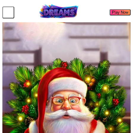
Play Now