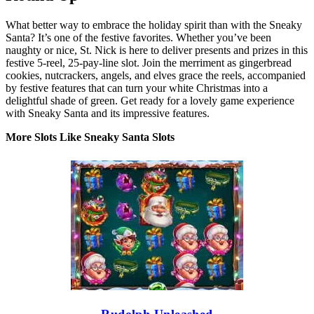
What better way to embrace the holiday spirit than with the Sneaky
Santa? It’s one of the festive favorites. Whether you’ve been
naughty or nice, St. Nick is here to deliver presents and prizes in this
festive 5-reel, 25-pay-line slot. Join the merriment as gingerbread
cookies, nutcrackers, angels, and elves grace the reels, accompanied
by festive features that can turn your white Christmas into a
delightful shade of green. Get ready for a lovely game experience
with Sneaky Santa and its impressive features.
More Slots Like Sneaky Santa Slots
Rudolph Unleashed