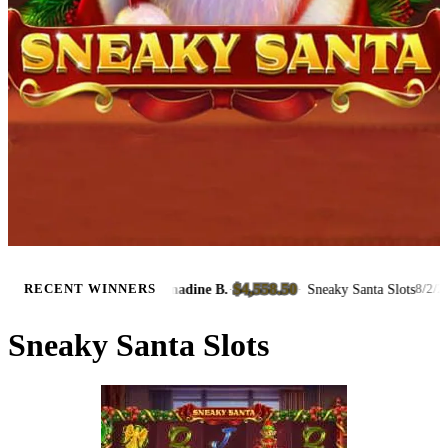
$4,558.50
ts
Bernadine B.
·
·
Sneaky Santa Slots
8/2/2026
RECENT WINNERS
8/2/2026
Sneaky Santa Slots