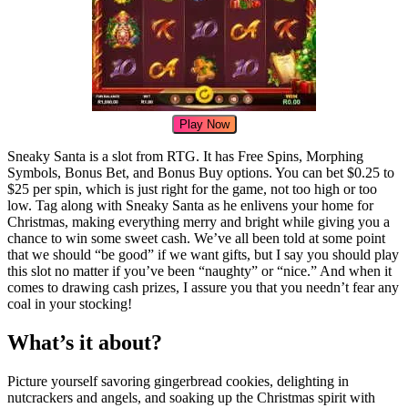
Play Now
Sneaky Santa is a slot from RTG. It has Free Spins, Morphing
Symbols, Bonus Bet, and Bonus Buy options. You can bet $0.25 to
$25 per spin, which is just right for the game, not too high or too
low. Tag along with Sneaky Santa as he enlivens your home for
Christmas, making everything merry and bright while giving you a
chance to win some sweet cash. We’ve all been told at some point
that we should “be good” if we want gifts, but I say you should play
this slot no matter if you’ve been “naughty” or “nice.” And when it
comes to drawing cash prizes, I assure you that you needn’t fear any
coal in your stocking!
What’s it about?
Picture yourself savoring gingerbread cookies, delighting in
nutcrackers and angels, and soaking up the Christmas spirit with