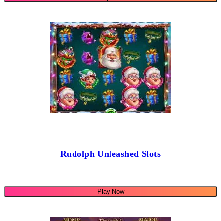
Rudolph Unleashed Slots
Play Now