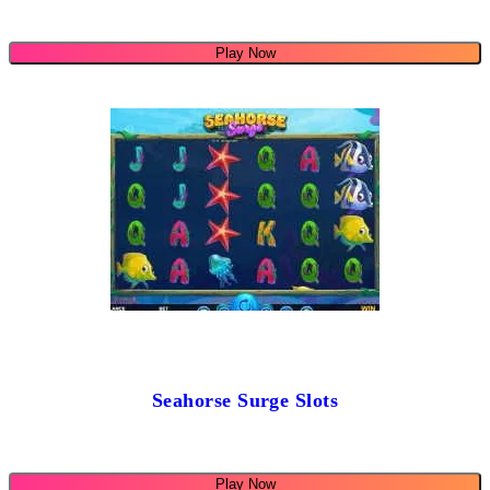
Play Now
Seahorse Surge Slots
Play Now