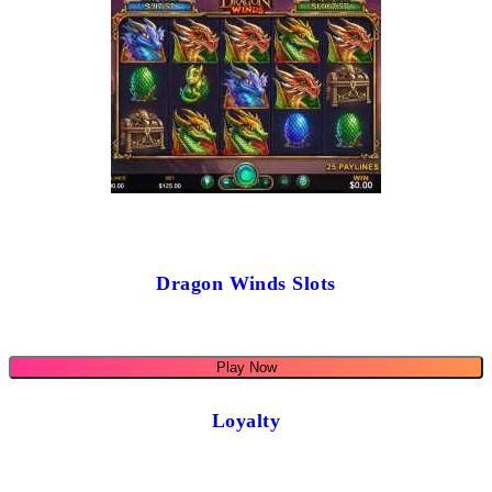
Dragon Winds Slots
Play Now
Loyalty