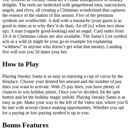
delights. The reels are bedecked with gingerbread men, nutcrackers,
angels, and elves, all creating a Christmas wonderland that captures
the essence of the elation of this season. Five of the premium
symbols are worthwhile. A doll with a mustache (your guess is as
good as mine as to why they’d do that). An elf (x2 when two show
up). A man (vaguely good-looking) and an angel. Card ranks from
10-A in Christmas colors are also available. The Santa’s List symbol
acts as a wild (it might be your go-to example for explaining
“wildness” to anyone who doesn’t get what that means). Landing
five will win you 50 times your bet.
How to Play
Playing Sneaky Santa is as easy as enjoying a cup of cocoa by the
fireplace. Choose your desired bet amount and the number of pay
lines you want to activate. With 25 pay lines, you have plenty of
chances to win holiday prizes. Once you’ve decided, hit the spin
button and let the holiday magic unfold. Playing Sneaky Santa is as
easy as pie. Make your way to the left of the video slot, where you’ll
be met with several choice-making opportunities. Whether you opt
for a paying or low-paying symbol is up to you.
Bonus Features