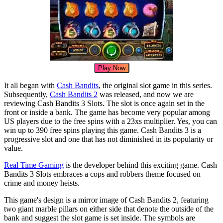
Play Now
It all began with
Cash Bandits
, the original slot game in this series.
Subsequently,
Cash Bandits 2
was released, and now we are
reviewing Cash Bandits 3 Slots. The slot is once again set in the
front or inside a bank. The game has become very popular among
US players due to the free spins with a 23xs multiplier. Yes, you can
win up to 390 free spins playing this game. Cash Bandits 3 is a
progressive slot and one that has not diminished in its popularity or
value.
Real Time Gaming
is the developer behind this exciting game. Cash
Bandits 3 Slots embraces a cops and robbers theme focused on
crime and money heists.
This game's design is a mirror image of Cash Bandits 2, featuring
two giant marble pillars on either side that denote the outside of the
bank and suggest the slot game is set inside. The symbols are