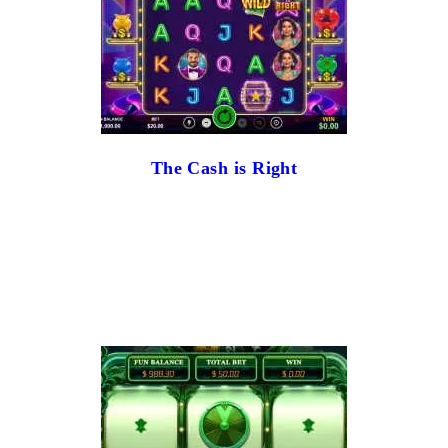
The Cash is Right