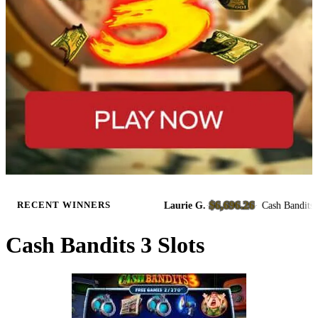
$6,696.26
Buddha Slots
Laurie G.
·
·
Cash Bandits 3 Slots
RECENT WINNERS
8/6/2026
8
Cash Bandits 3 Slots