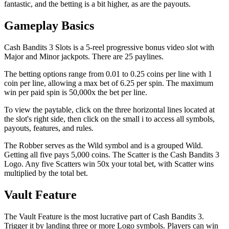
fantastic, and the betting is a bit higher, as are the payouts.
Gameplay Basics
Cash Bandits 3 Slots is a 5-reel progressive bonus video slot with
Major and Minor jackpots. There are 25 paylines.
The betting options range from 0.01 to 0.25 coins per line with 1
coin per line, allowing a max bet of 6.25 per spin. The maximum
win per paid spin is 50,000x the bet per line.
To view the paytable, click on the three horizontal lines located at
the slot's right side, then click on the small i to access all symbols,
payouts, features, and rules.
The Robber serves as the Wild symbol and is a grouped Wild.
Getting all five pays 5,000 coins. The Scatter is the Cash Bandits 3
Logo. Any five Scatters win 50x your total bet, with Scatter wins
multiplied by the total bet.
Vault Feature
The Vault Feature is the most lucrative part of Cash Bandits 3.
Trigger it by landing three or more Logo symbols. Players can win