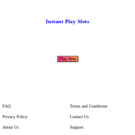
Instant Play Slots
Play Now
FAQ
Terms and Conditions
Privacy Policy
Contact Us
About Us
Support