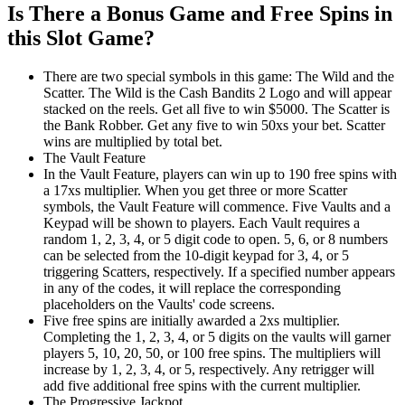
Is There a Bonus Game and Free Spins in
this Slot Game?
There are two special symbols in this game: The Wild and the
Scatter. The Wild is the Cash Bandits 2 Logo and will appear
stacked on the reels. Get all five to win $5000. The Scatter is
the Bank Robber. Get any five to win 50xs your bet. Scatter
wins are multiplied by total bet.
The Vault Feature
In the Vault Feature, players can win up to 190 free spins with
a 17xs multiplier. When you get three or more Scatter
symbols, the Vault Feature will commence. Five Vaults and a
Keypad will be shown to players. Each Vault requires a
random 1, 2, 3, 4, or 5 digit code to open. 5, 6, or 8 numbers
can be selected from the 10-digit keypad for 3, 4, or 5
triggering Scatters, respectively. If a specified number appears
in any of the codes, it will replace the corresponding
placeholders on the Vaults' code screens.
Five free spins are initially awarded a 2xs multiplier.
Completing the 1, 2, 3, 4, or 5 digits on the vaults will garner
players 5, 10, 20, 50, or 100 free spins. The multipliers will
increase by 1, 2, 3, 4, or 5, respectively. Any retrigger will
add five additional free spins with the current multiplier.
The Progressive Jackpot