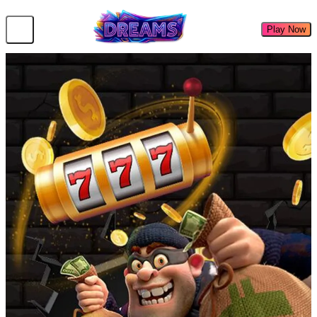
Play Now