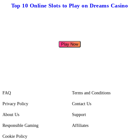
Top 10 Online Slots to Play on Dreams Casino
Play Now
FAQ
Terms and Conditions
Privacy Policy
Contact Us
About Us
Support
Responsible Gaming
Affiliates
Cookie Policy