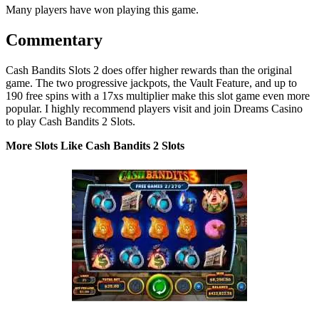
Many players have won playing this game.
Commentary
Cash Bandits Slots 2 does offer higher rewards than the original
game. The two progressive jackpots, the Vault Feature, and up to
190 free spins with a 17xs multiplier make this slot game even more
popular. I highly recommend players visit and join Dreams Casino
to play Cash Bandits 2 Slots.
More Slots Like Cash Bandits 2 Slots