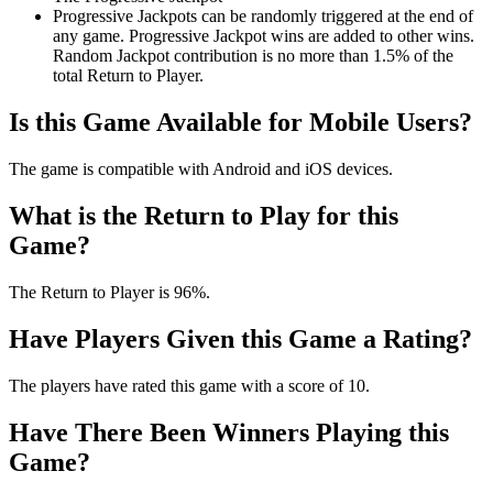
Progressive Jackpots can be randomly triggered at the end of
any game. Progressive Jackpot wins are added to other wins.
Random Jackpot contribution is no more than 1.5% of the
total Return to Player.
Is this Game Available for Mobile Users?
The game is compatible with Android and iOS devices.
What is the Return to Play for this
Game?
The Return to Player is 96%.
Have Players Given this Game a Rating?
The players have rated this game with a score of 10.
Have There Been Winners Playing this
Game?