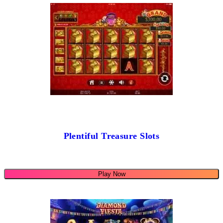
Plentiful Treasure Slots
Play Now