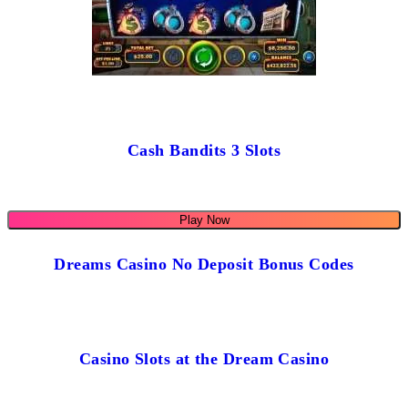
Cash Bandits 3 Slots
Play Now
Dreams Casino No Deposit Bonus Codes
Casino Slots at the Dream Casino