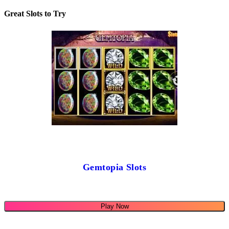
Great Slots to Try
Gemtopia Slots
Play Now