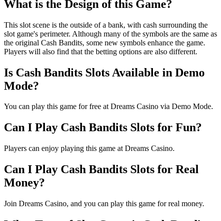
What is the Design of this Game?
This slot scene is the outside of a bank, with cash surrounding the
slot game's perimeter. Although many of the symbols are the same as
the original Cash Bandits, some new symbols enhance the game.
Players will also find that the betting options are also different.
Is Cash Bandits Slots Available in Demo
Mode?
You can play this game for free at Dreams Casino via Demo Mode.
Can I Play Cash Bandits Slots for Fun?
Players can enjoy playing this game at Dreams Casino.
Can I Play Cash Bandits Slots for Real
Money?
Join Dreams Casino, and you can play this game for real money.