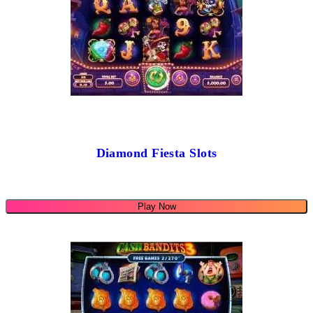
Diamond Fiesta Slots
Play Now