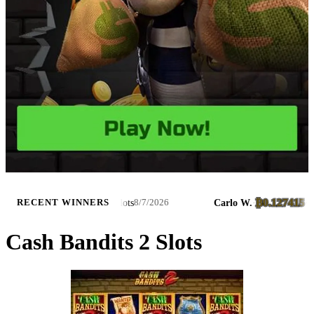
6517
₿0.127415
·
Fortunate Zeus Slots
Carlo W.
·
·
Cash Ba
RECENT WINNERS
8/7/2026
Cash Bandits 2 Slots