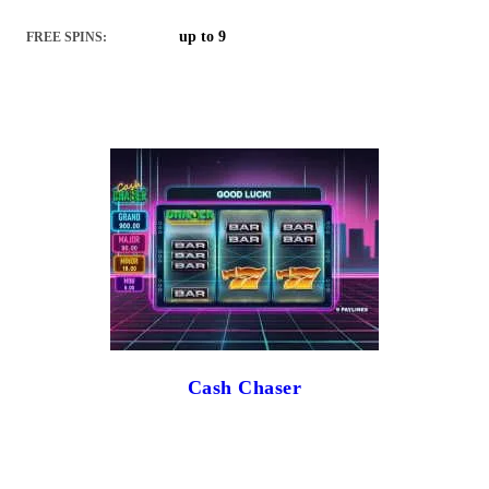
up to 9
FREE SPINS:
Cash Chaser