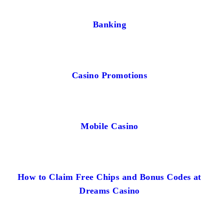
Banking
Casino Promotions
Mobile Casino
How to Claim Free Chips and Bonus Codes at
Dreams Casino