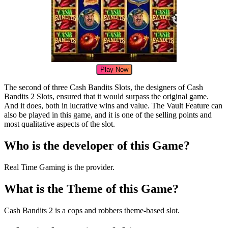
Play Now
The second of three Cash Bandits Slots, the designers of Cash
Bandits 2 Slots, ensured that it would surpass the original game.
And it does, both in lucrative wins and value. The Vault Feature can
also be played in this game, and it is one of the selling points and
most qualitative aspects of the slot.
Who is the developer of this Game?
Real Time Gaming is the provider.
What is the Theme of this Game?
Cash Bandits 2 is a cops and robbers theme-based slot.