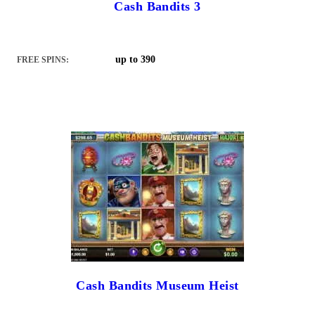
Cash Bandits 3
up to 390
FREE SPINS:
Cash Bandits Museum Heist