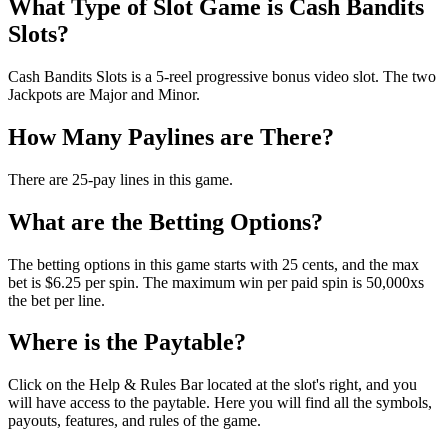
What Type of Slot Game is Cash Bandits
Slots?
Cash Bandits Slots is a 5-reel progressive bonus video slot. The two
Jackpots are Major and Minor.
How Many Paylines are There?
There are 25-pay lines in this game.
What are the Betting Options?
The betting options in this game starts with 25 cents, and the max
bet is $6.25 per spin. The maximum win per paid spin is 50,000xs
the bet per line.
Where is the Paytable?
Click on the Help & Rules Bar located at the slot's right, and you
will have access to the paytable. Here you will find all the symbols,
payouts, features, and rules of the game.