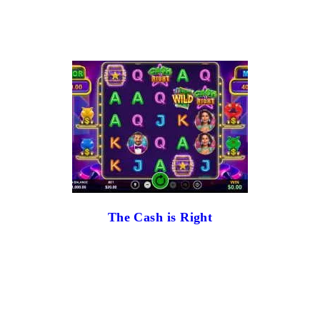
The Cash is Right