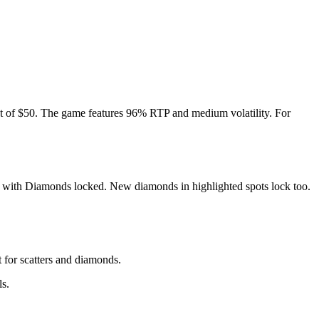
et of $50. The game features 96% RTP and medium volatility. For
s with Diamonds locked. New diamonds in highlighted spots lock too.
t for scatters and diamonds.
ls.