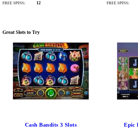
12
FREE SPINS:
FREE SPINS:
Great Slots to Try
Cash Bandits 3 Slots
Epic 