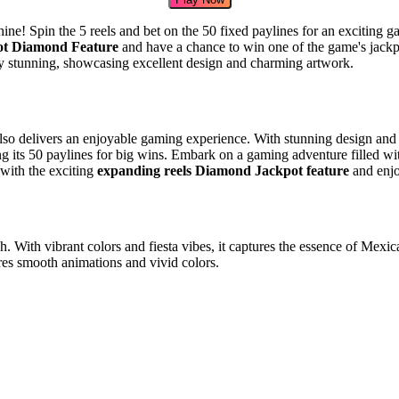
ine! Spin the 5 reels and bet on the 50 fixed paylines for an exciting g
ot Diamond Feature
and have a chance to win one of the game's jackp
uly stunning, showcasing excellent design and charming artwork.
 also delivers an enjoyable gaming experience. With stunning design and
ing its 50 paylines for big wins. Embark on a gaming adventure filled w
 with the exciting
expanding reels Diamond Jackpot feature
and enjo
th vibrant colors and fiesta vibes, it captures the essence of Mexican c
ures smooth animations and vivid colors.