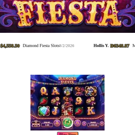
50
Ð6348.87
·
Diamond Fiesta Slots
Hollis Y.
·
·
Mighty Dru
8/2/2026
Play Now