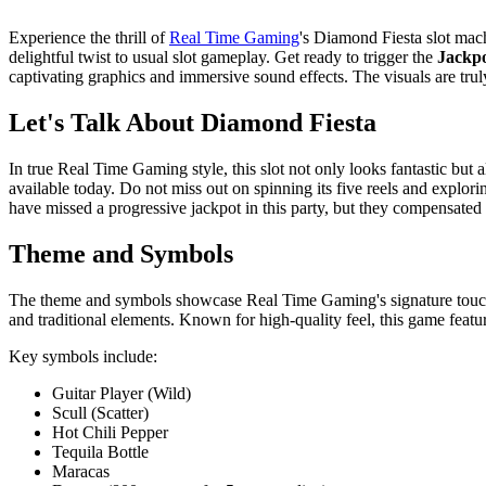
Experience the thrill of
Real Time Gaming
's Diamond Fiesta slot mach
delightful twist to usual slot gameplay. Get ready to trigger the
Jackp
captivating graphics and immersive sound effects. The visuals are tr
Let's Talk About Diamond Fiesta
In true Real Time Gaming style, this slot not only looks fantastic but
available today. Do not miss out on spinning its five reels and explor
have missed a progressive jackpot in this party, but they compensated
Theme and Symbols
The theme and symbols showcase Real Time Gaming's signature touch. Wi
and traditional elements. Known for high-quality feel, this game feat
Key symbols include:
Guitar Player (Wild)
Scull (Scatter)
Hot Chili Pepper
Tequila Bottle
Maracas