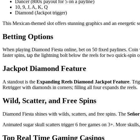
Dancer (800x payout for 5 on a payline)
10, 9, J, A, K, Q
Diamond (Jackpot trigger)
This Mexican-themed slot offers stunning graphics and an energetic s
Betting Options
When playing Diamond Fiesta online, bet on 50 fixed paylines. Coin 
faster spins, tap the lightning bolt below the reels for two quick-spin o
Jackpot Diamond Feature
A standout is the
Expanding Reels Diamond Jackpot Feature
. Tri
Retrigger with diamonds in corners; filling all four expands the reels.
Wild, Scatter, and Free Spins
Diamond Fiesta shines with wilds, scatters, and free spins. The
Señor
Animated sugar skull scatters trigger 6 free games on 3+. More skulls
Top Real Time Gaming Casinos