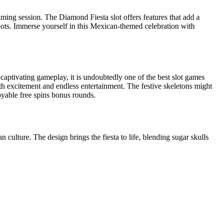
aming session. The Diamond Fiesta slot offers features that add a
ots. Immerse yourself in this Mexican-themed celebration with
 captivating gameplay, it is undoubtedly one of the best slot games
ith excitement and endless entertainment. The festive skeletons might
yable free spins bonus rounds.
ulture. The design brings the fiesta to life, blending sugar skulls