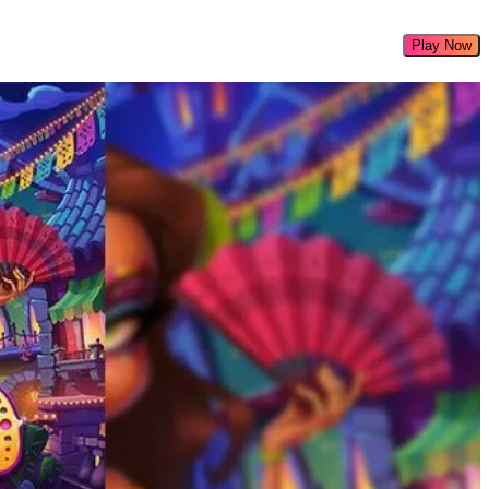
Play Now