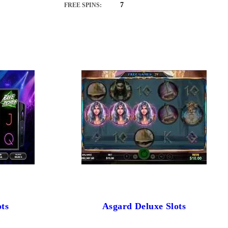
7
FREE SPINS:
ots
Asgard Deluxe Slots