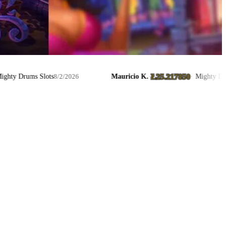
Ł25.217850
ms Slots
Mauricio K.
·
·
Mighty Drums Slots
8/2/2026