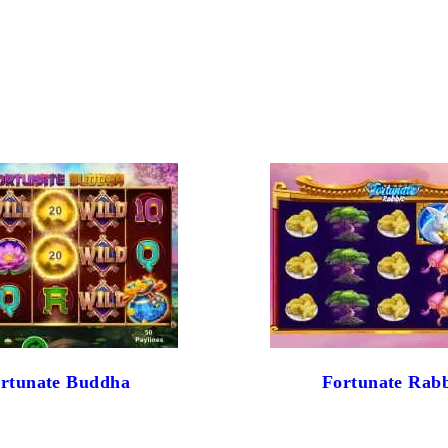
rtunate Buddha
Fortunate Rabb