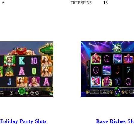
6
15
FREE SPINS:
Holiday Party Slots
Rave Riches Sl