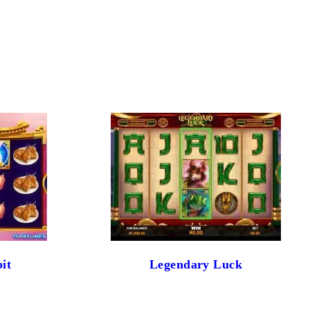
it
Legendary Luck