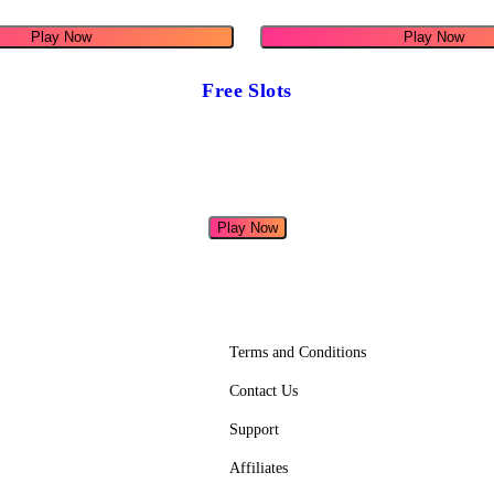
Play Now
Play Now
Free Slots
Play Now
Terms and Conditions
Contact Us
Support
Affiliates