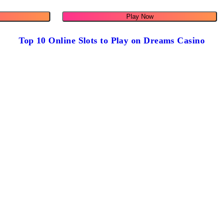
Play Now
Top 10 Online Slots to Play on Dreams Casino