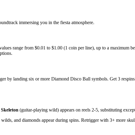
oundtrack immersing you in the fiesta atmosphere.
values range from $0.01 to $1.00 (1 coin per line), up to a maximum b
ptions.
gger by landing six or more Diamond Disco Ball symbols. Get 3 respin
 Skeleton
(guitar-playing wild) appears on reels 2-5, substituting excep
, wilds, and diamonds appear during spins. Retrigger with 3+ more skul