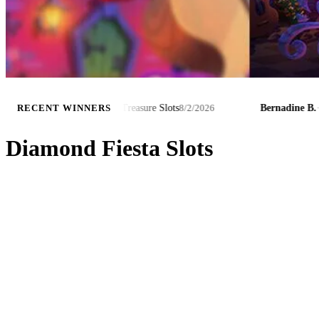
7,823.09
$4,558.
·
Plentiful Treasure Slots
Bernadine B.
·
RECENT WINNERS
8/2/2026
Diamond Fiesta Slots