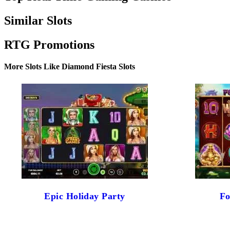
Similar Slots
RTG Promotions
More Slots Like Diamond Fiesta Slots
Epic Holiday Party
Fo