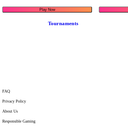
Play Now
Tournaments
FAQ
Privacy Policy
About Us
Responsible Gaming