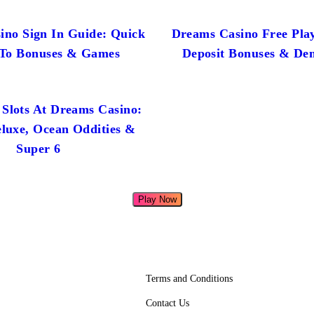
ino Sign In Guide: Quick
Dreams Casino Free Pla
 To Bonuses & Games
Deposit Bonuses & D
Slots At Dreams Casino:
luxe, Ocean Oddities &
Super 6
Play Now
Terms and Conditions
Contact Us