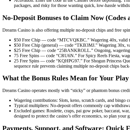
Activation: Enter the code in the Cashier before depositing. Th
packages, and risky for those wanting quick, low-hassle withdr
No-Deposit Bonuses to Claim Now (Codes 
Dreams Casino is also offering multiple no-deposit chips and free spin
$50 Free Chip — code “MTCVQKBC.” Wagering 40x, valid throu
$50 Free Chip (general) — code “TKB3MJ.” Wagering 30x, vali
$25 Free Chip — code “25BANKROLL.” Ongoing, wagering 30x
75 Free Spins — code “CRU6N.” For Spicy Reels Fiesta, wager
25 Free Spins — code “KQHPG97.” For Shogun Princess Quest, 
sequence rule prevents claiming multiple no-deposit chips back
What the Bonus Rules Mean for Your Play
Dreams Casino operates mostly with “sticky” or phantom bonus credit
Wagering contributions: Slots, keno, scratch cards, and bingo
Typical multipliers: No-deposit offers commonly cap withdrawa
Excluded games: Roulette, craps, pai gow poker, baccarat, war
designed to protect the casino’s offer economics, so plan your
Payments, Support, and Software: Quick F