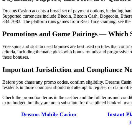
Dreams Casino accepts a broad set of payment options, including bank
Supported currencies include Bitcoin, Bitcoin Cash, Dogecoin, Ethere
334-7083. The platform runs games from Real Time Gaming; see the 
Promotions and Game Pairings — Which Sl
Free spins and slot-focused bonuses are best used on titles that contr
criteria, including thematic picks with bonus rounds and progressive 
these bonuses.
Important Jurisdiction and Compliance No
Before you chase any promo codes, confirm eligibility. Dreams Casino
residents in those countries should not attempt to register or claim of
Check the promotion terms in the cashier and the full terms and conditi
extra budget, but they are not a substitute for disciplined bankroll
Dreams Mobile Casino
Instant P
I