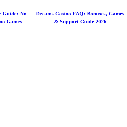
y Guide: No
Dreams Casino FAQ: Bonuses, Games
emo Games
& Support Guide 2026