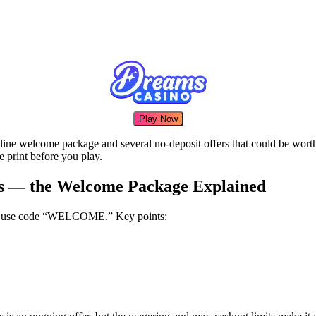
Play Now
ine welcome package and several no-deposit offers that could be worth 
e print before you play.
ns — the Welcome Package Explained
you use code “WELCOME.” Key points: