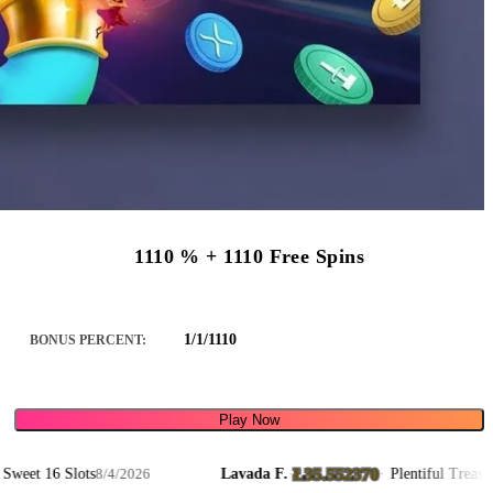
1110 % + 1110 Free Spins
1/1/1110
BONUS PERCENT:
Play Now
Ł35.552370
16 Slots
Lavada F.
·
·
Plentiful Treasure Slots
8/4/2026