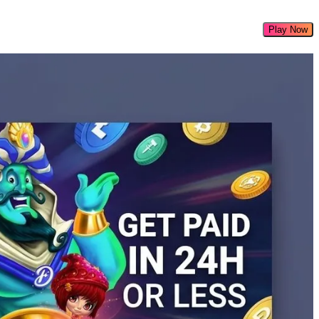
Play Now