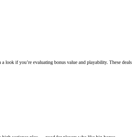
a look if you’re evaluating bonus value and playability. These deals