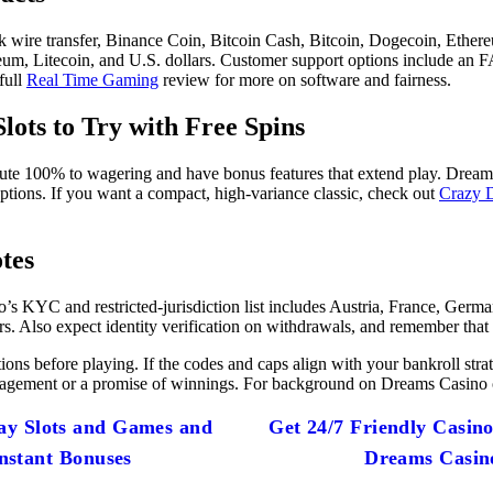
 wire transfer, Binance Coin, Bitcoin Cash, Bitcoin, Dogecoin, Ethereu
um, Litecoin, and U.S. dollars. Customer support options include an FA
full
Real Time Gaming
review for more on software and fairness.
ots to Try with Free Spins
ibute 100% to wagering and have bonus features that extend play. Dreams
options. If you want a compact, high-variance classic, check out
Crazy D
tes
’s KYC and restricted-jurisdiction list includes Austria, France, Germ
fers. Also expect identity verification on withdrawals, and remember that
ons before playing. If the codes and caps align with your bankroll strat
 management or a promise of winnings. For background on Dreams Casino o
lay Slots and Games and
Get 24/7 Friendly Casin
nstant Bonuses
Dreams Casin