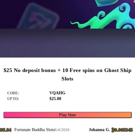
$25 No deposit bonus + 10 Free spins on Ghost Ship
Slots
VQAHG
CODE:
$25.00
UP TO:
Play Now
₿0.005345
·
Fortunate Buddha Slots
Johanna G.
·
·
Sweet 
8/4/2026