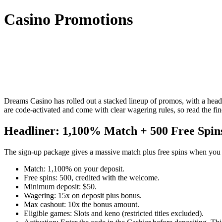
Casino Promotions
Dreams Casino has rolled out a stacked lineup of promos, with a headl
are code-activated and come with clear wagering rules, so read the fin
Headliner: 1,100% Match + 500 Free Spi
The sign-up package gives a massive match plus free spins when 
Match: 1,100% on your deposit.
Free spins: 500, credited with the welcome.
Minimum deposit: $50.
Wagering: 15x on deposit plus bonus.
Max cashout: 10x the bonus amount.
Eligible games: Slots and keno (restricted titles excluded).