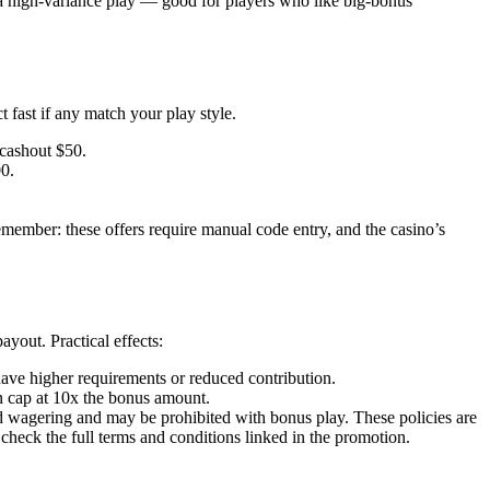
t a high-variance play — good for players who like big-bonus
 fast if any match your play style.
cashout $50.
0.
ber: these offers require manual code entry, and the casino’s
out. Practical effects:
ave higher requirements or reduced contribution.
n cap at 10x the bonus amount.
d wagering and may be prohibited with bonus play. These policies are
heck the full terms and conditions linked in the promotion.