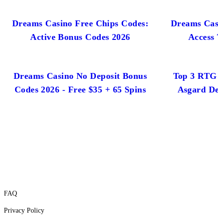
Dreams Casino Free Chips Codes:
Dreams Cas
Active Bonus Codes 2026
Access
Dreams Casino No Deposit Bonus
Top 3 RTG 
Codes 2026 - Free $35 + 65 Spins
Asgard De
FAQ
Privacy Policy