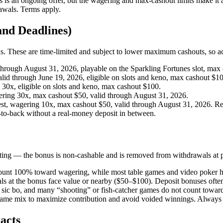
is is an ongoing offer, but the wagering and max-cashout limits make i
awals. Terms apply.
and Deadlines)
s. These are time-limited and subject to lower maximum cashouts, so act
gh August 31, 2026, playable on the Sparkling Fortunes slot, max 
d through June 19, 2026, eligible on slots and keno, max cashout $10
, eligible on slots and keno, max cashout $100.
ing 30x, max cashout $50, valid through August 31, 2026.
wagering 10x, max cashout $50, valid through August 31, 2026. Remem
-to-back without a real-money deposit in between.
ing — the bonus is non-cashable and is removed from withdrawals at pay
 count 100% toward wagering, while most table games and video poker h
ls at the bonus face value or nearby ($50–$100). Deposit bonuses ofte
, sic bo, and many “shooting” or fish-catcher games do not count towar
 game mix to maximize contribution and avoid voided winnings. Always c
acts