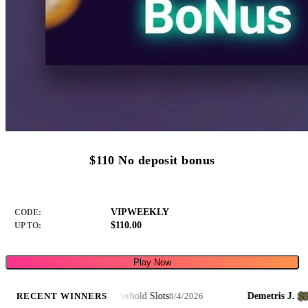
$110 No deposit bonus
VIPWEEKLY
CODE:
$110.00
UP TO:
Play Now
23.66
$595.84
·
Olympus Thunderhold Slots
Demetris J.
·
RECENT WINNERS
8/4/2026