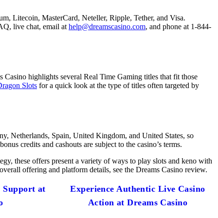
m, Litecoin, MasterCard, Neteller, Ripple, Tether, and Visa.
Q, live chat, email at
help@dreamscasino.com
, and phone at 1-844-
 Casino highlights several Real Time Gaming titles that fit those
ragon Slots
for a quick look at the type of titles often targeted by
any, Netherlands, Spain, United Kingdom, and United States, so
 bonus credits and cashouts are subject to the casino’s terms.
egy, these offers present a variety of ways to play slots and keno with
verall offering and platform details, see the Dreams Casino review.
o Support at
Experience Authentic Live Casino
o
Action at Dreams Casino