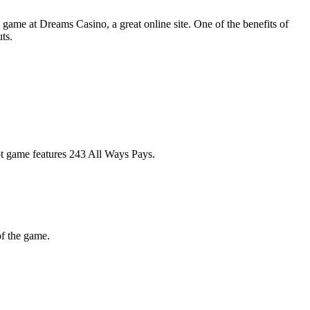
 game at Dreams Casino, a great online site. One of the benefits of
ts.
lot game features 243 All Ways Pays.
of the game.