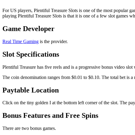
For US players, Plentiful Treasure Slots is one of the most popular ga
playing Plentiful Treasure Slots is that it is one of a few slot games
Game Developer
Real Time Gaming
is the provider.
Slot Specifications
Plentiful Treasure has five reels and is a progressive bonus video slo
The coin denomination ranges from $0.01 to $0.10. The total bet is a 
Paytable Location
Click on the tiny golden I at the bottom left corner of the slot. The pa
Bonus Features and Free Spins
There are two bonus games.