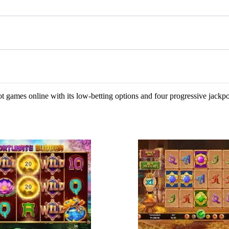
ot games online with its low-betting options and four progressive jackp
es.