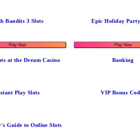
h Bandits 3 Slots
Epic Holiday Party
Play Now
Play Now
ots at the Dream Casino
Banking
stant Play Slots
VIP Bonus Cod
's Guide to Online Slots