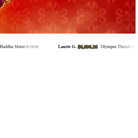
$6,696.26
lots
Laurie G.
·
·
Olympus Thunderhold Slots
8/6/2026
8/