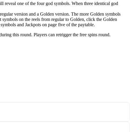
will reveal one of the four god symbols. When three identical god
a regular version and a Golden version. The more Golden symbols
ant symbols on the reels from regular to Golden, click the Golden
 symbols and Jackpots on page five of the paytable.
ring this round. Players can retrigger the free spins round.