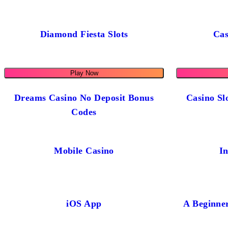
Diamond Fiesta Slots
Cas
Play Now
Dreams Casino No Deposit Bonus
Casino Sl
Codes
Mobile Casino
In
iOS App
A Beginner