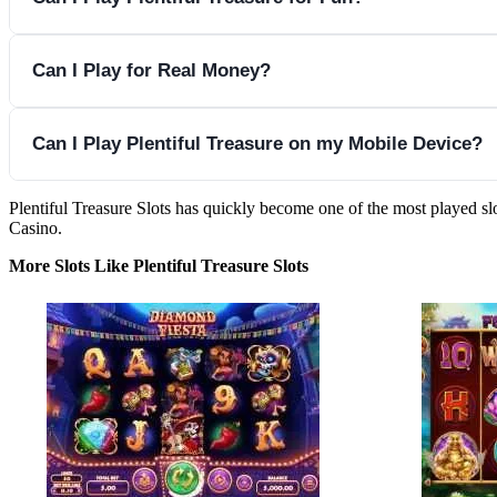
Yes. You can play the game for fun at Dreams Casino.
Can I Play for Real Money?
Yes. Join Dreams Casino, and you can play for real money.
Can I Play Plentiful Treasure on my Mobile Device?
Plentiful Treasure Slots has quickly become one of the most played sl
Plentiful Treasure Slots is compatible with Android and iOS devic
Casino.
More Slots Like Plentiful Treasure Slots