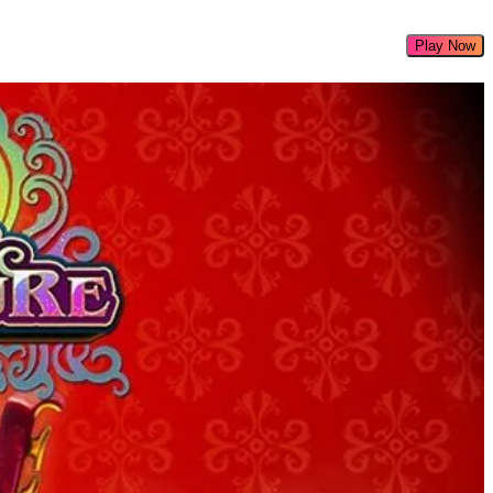
Play Now