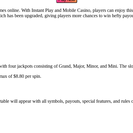
mes online. With Instant Play and Mobile Casino, players can enjoy this
 which has been upgraded, giving players more chances to win hefty payou
t with four jackpots consisting of Grand, Major, Minor, and Mini. The s
max of $8.80 per spin.
ytable will appear with all symbols, payouts, special features, and rules 