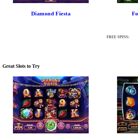
Diamond Fiesta
Fo
FREE SPINS:
Great Slots to Try