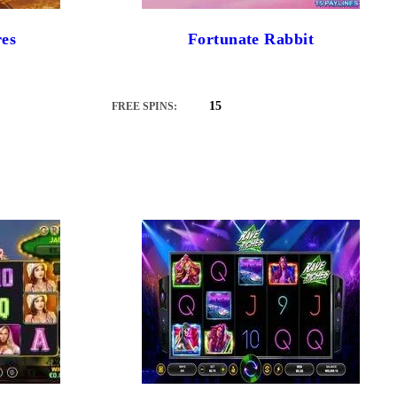
res
Fortunate Rabbit
15
FREE SPINS: