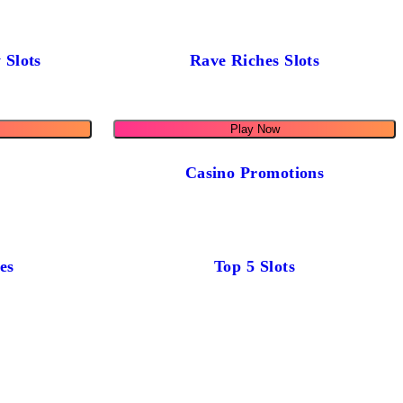
 Slots
Rave Riches Slots
Play Now
Casino Promotions
es
Top 5 Slots