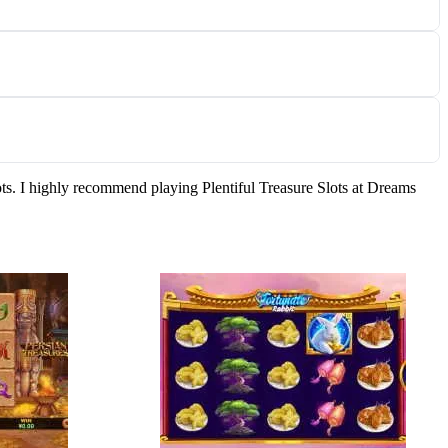
ots. I highly recommend playing Plentiful Treasure Slots at Dreams