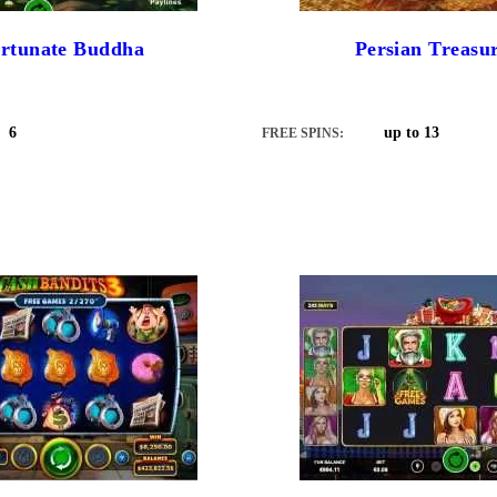
rtunate Buddha
Persian Treasu
6
up to 13
FREE SPINS: