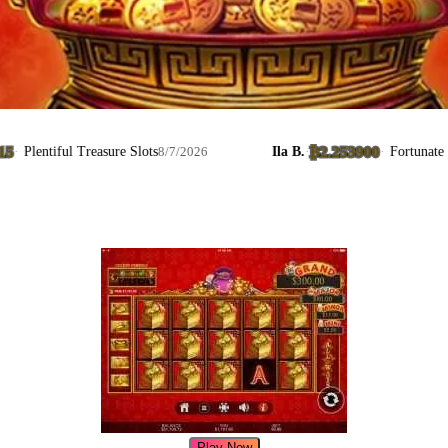
₿2.253900
iful Treasure Slots
Ila B.
·
·
Fortunate Buddha S
8/7/2026
Play Now