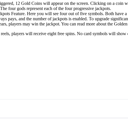
triggered, 12 Gold Coins will appear on the screen. Clicking on a coin 
The four gods represent each of the four progressive jackpots.
kpots Feature. Here you will see four out of five symbols. Both have 
ll ways pays, and the number of jackpots is enabled. To upgrade signific
ppears, players may win the jackpot. You can read more about the Golden
ls, players will receive eight free spins. No card symbols will show du