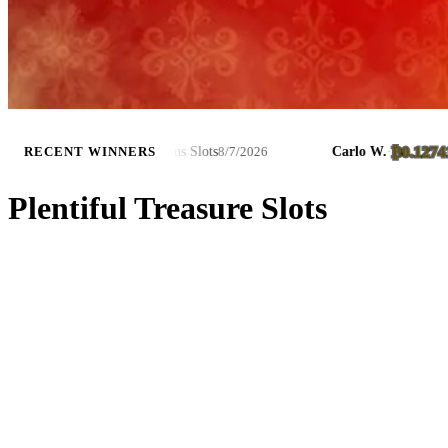
56517
₿0.127415
·
Fortunate Zeus Slots
Carlo W.
·
·
Plent
RECENT WINNERS
8/7/2026
Plentiful Treasure Slots