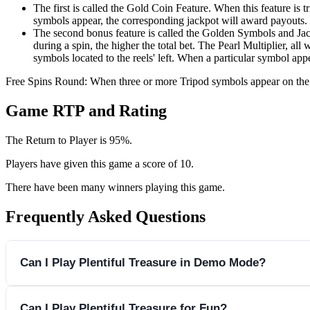
The first is called the Gold Coin Feature. When this feature is 
symbols appear, the corresponding jackpot will award payouts. 
The second bonus feature is called the Golden Symbols and Jac
during a spin, the higher the total bet. The Pearl Multiplier, a
symbols located to the reels' left. When a particular symbol a
Free Spins Round: When three or more Tripod symbols appear on the ree
Game RTP and Rating
The Return to Player is 95%.
Players have given this game a score of 10.
There have been many winners playing this game.
Frequently Asked Questions
Can I Play Plentiful Treasure in Demo Mode?
Join Dreams Casino to play this game in Demo Mode.
Can I Play Plentiful Treasure for Fun?